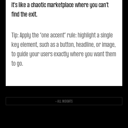
it’s like a chaotic marketplace where you can’t
find the exit.
Tip: Apply the “one accent” rule: highlight a single
key element, such as a button, headline, or image,
to guide your users exactly where you want them
to go.
← ALL INSIGHTS