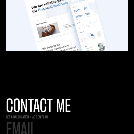
CONTACT ME
GET A CALCULATION + ACTION PLAN
EMAIL