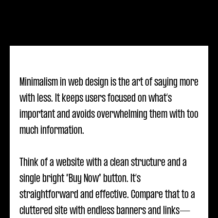
Minimalism in web design is the art of saying more
with less. It keeps users focused on what’s
important and avoids overwhelming them with too
much information.
Think of a website with a clean structure and a
single bright “Buy Now” button. It’s
straightforward and effective. Compare that to a
cluttered site with endless banners and links—