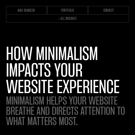
MAX RAMOZOV
PORTFOLIO
CONTACT
← ALL INSIGHTS
HOW MINIMALISM
IMPACTS YOUR
WEBSITE EXPERIENCE
MINIMALISM HELPS YOUR WEBSITE
BREATHE AND DIRECTS ATTENTION TO
WHAT MATTERS MOST.