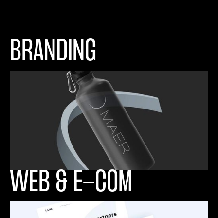
BRANDING
WEB & E-COM